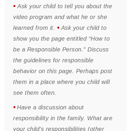
•
Ask your child to tell you about the
video program and what he or she
•
learned from it.
Ask your child to
show you the page entitled “How to
be a Responsible Person.” Discuss
the guidelines for responsible
behavior on this page. Perhaps post
them in a place where you child will
see them often.
•
Have a discussion about
responsibility in the family. What are
your child’s responsibilities (other