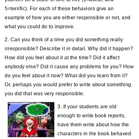
5=terrific). For each of these behaviors give an
example of how you are either responsible or not, and
what you could do to improve.
2. Can you think of a time you did something really
irresponsible? Describe it in detail. Why did it happen?
How did you feel about it at the time? Did it affect
anybody else? Did it cause any problems for you? How
do you feel about it now? What did you learn from it?
Or, perhaps you would prefer to write about something
you did that was very responsible.
3. If your students are old
enough to write book reports,
have them write about how the
characters in the book behaved