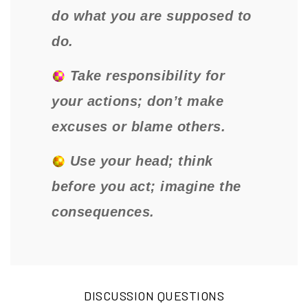
do what you are supposed to
do.
Take responsibility for
your actions; don’t make
excuses or blame others.
Use your head; think
before you act; imagine the
consequences.
DISCUSSION QUESTIONS