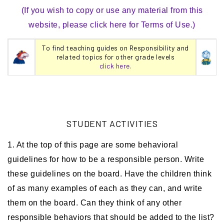
(If you wish to copy or use any material from this
website, please click here for Terms of Use.)
To find teaching guides on Responsibility and
related topics for other grade levels
click here.
STUDENT ACTIVITIES
1. At the top of this page are some behavioral
guidelines for how to be a responsible person. Write
these guidelines on the board. Have the children think
of as many examples of each as they can, and write
them on the board. Can they think of any other
responsible behaviors that should be added to the list?