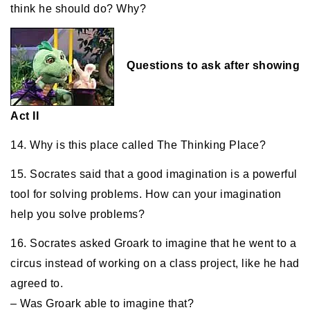
think he should do? Why?
Questions to ask after showing
Act II
14. Why is this place called The Thinking Place?
15. Socrates said that a good imagination is a powerful
tool for solving problems. How can your imagination
help you solve problems?
16. Socrates asked Groark to imagine that he went to a
circus instead of working on a class project, like he had
agreed to.
– Was Groark able to imagine that?