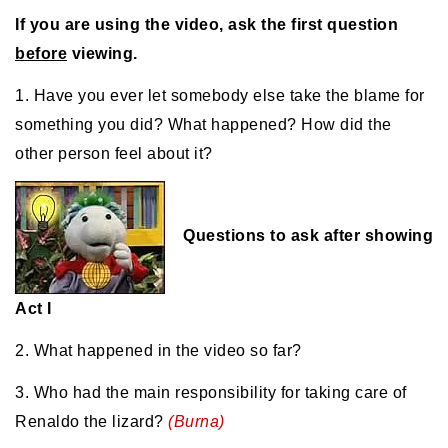
If you are using the video, ask the first question
before
viewing.
1. Have you ever let somebody else take the blame for
something you did? What happened? How did the
other person feel about it?
Questions to ask after showing
Act I
2. What happened in the video so far?
3. Who had the main responsibility for taking care of
Renaldo the lizard?
(Burna)