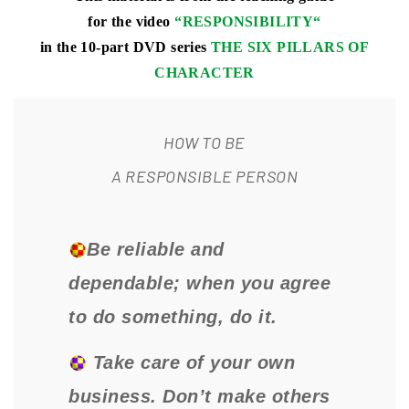
for the video
“
RESPONSIBILITY
“
in the 10-part DVD series
THE SIX PILLARS OF
CHARACTER
HOW TO BE
A RESPONSIBLE PERSON
Be reliable and
dependable; when you agree
to do something, do it.
Take care of your own
business. Don’t make others