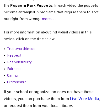
the
Popcorn Park Puppets
. In each video the puppets
become entangled in problems that require them to sort
out right from wrong.
more. . .
For more information about individual videos in this
series, click on the title below.
•
Trustworthiness
•
Respect
•
Responsibility
•
Fairness
•
Caring
•
Citizenship
If your school or organization does not have these
videos, you can purchase them from
Live Wire Media
,
or request them from your local library.