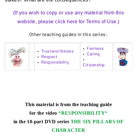
(If you wish to copy or use any material from this
website, please click here for Terms of Use.)
Other teaching guides in this series:
•
Fairness
•
Trustworthiness
•
Caring
•
Respect
•
•
Responsibility
Citizenship
This material is from the teaching guide
for the video
“
RESPONSIBILITY
“
in the 10-part DVD series
THE SIX PILLARS OF
CHARACTER