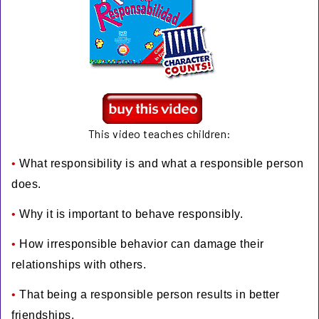
This video teaches children:
•
What responsibility is and what a responsible person
does.
•
Why it is important to behave responsibly.
•
How irresponsible behavior can damage their
relationships with others.
•
That being a responsible person results in better
friendships.