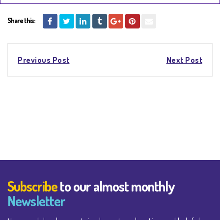
Share this:
Post
Previous Post
Next Post
navigation
Subscribe
to our almost monthly
Newsletter