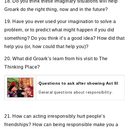
18. Do you think these imaginary situations will help
Groark do the right thing, now and in the future?
19. Have you ever used your imagination to solve a
problem, or to predict what might happen if you did
something? Do you think it’s a good idea? How did that
help you (or, how could that help you)?
20. What did Groark’s learn from his visit to The
Thinking Place?
Questions to ask after showing Act III
General questions about responsibility:
21. How can acting irresponsibly hurt people’s
friendships? How can being responsible make you a