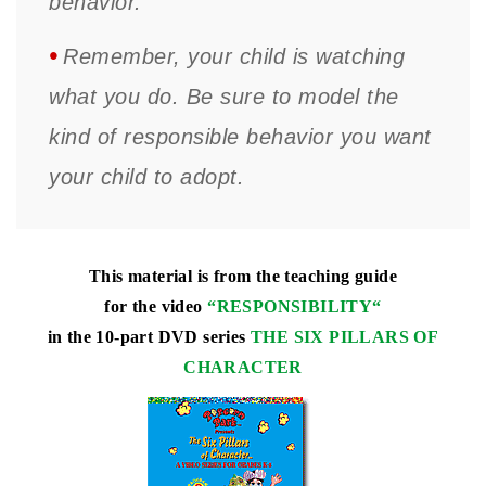
behavior.
•
Remember, your child is watching
what you do. Be sure to model the
kind of responsible behavior you want
your child to adopt.
This material is from the teaching guide
for the video
“
RESPONSIBILITY
“
in the 10-part DVD series
THE SIX PILLARS OF
CHARACTER