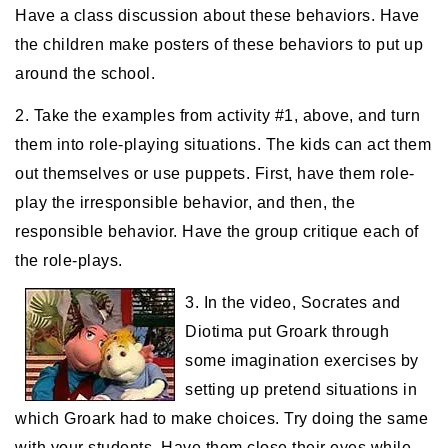
Have a class discussion about these behaviors. Have
the children make posters of these behaviors to put up
around the school.
2. Take the examples from activity #1, above, and turn
them into role-playing situations. The kids can act them
out themselves or use puppets. First, have them role-
play the irresponsible behavior, and then, the
responsible behavior. Have the group critique each of
the role-plays.
3. In the video, Socrates and
Diotima put Groark through
some imagination exercises by
setting up pretend situations in
which Groark had to make choices. Try doing the same
with your students. Have them close their eyes while