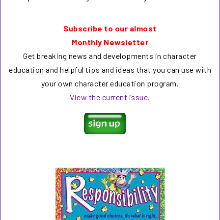
Subscribe to our almost
Monthly Newsletter
Get breaking news and developments in character
education and helpful tips and ideas that you can use with
your own character education program.
View the current issue.