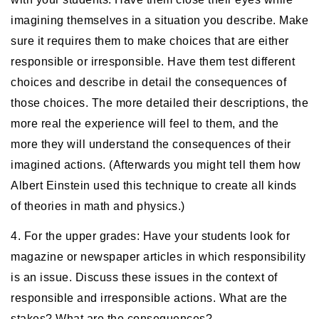
imagining themselves in a situation you describe. Make
sure it requires them to make choices that are either
responsible or irresponsible. Have them test different
choices and describe in detail the consequences of
those choices. The more detailed their descriptions, the
more real the experience will feel to them, and the
more they will understand the consequences of their
imagined actions. (Afterwards you might tell them how
Albert Einstein used this technique to create all kinds
of theories in math and physics.)
4. For the upper grades: Have your students look for
magazine or newspaper articles in which responsibility
is an issue. Discuss these issues in the context of
responsible and irresponsible actions. What are the
stakes? What are the consequences?