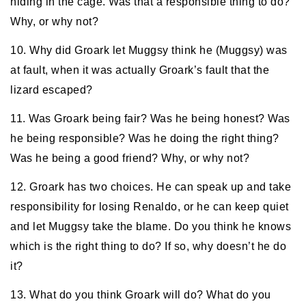
hiding in the cage. Was that a responsible thing to do?
Why, or why not?
10. Why did Groark let Muggsy think he (Muggsy) was
at fault, when it was actually Groark’s fault that the
lizard escaped?
11. Was Groark being fair? Was he being honest? Was
he being responsible? Was he doing the right thing?
Was he being a good friend? Why, or why not?
12. Groark has two choices. He can speak up and take
responsibility for losing Renaldo, or he can keep quiet
and let Muggsy take the blame. Do you think he knows
which is the right thing to do? If so, why doesn’t he do
it?
13. What do you think Groark will do? What do you