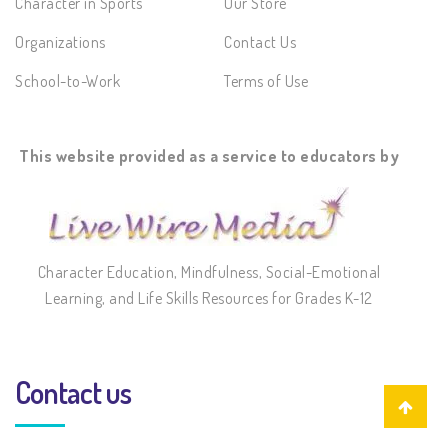
Character in Sports
Our Store
Organizations
Contact Us
School-to-Work
Terms of Use
This website provided as a service to educators by
Character Education, Mindfulness, Social-Emotional
Learning, and Life Skills Resources for Grades K-12
Contact us