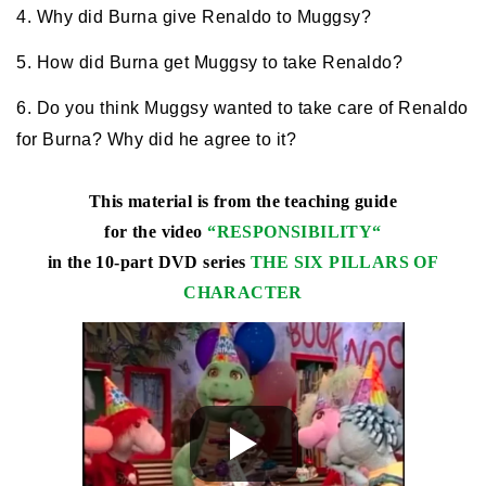
4. Why did Burna give Renaldo to Muggsy?
5. How did Burna get Muggsy to take Renaldo?
6. Do you think Muggsy wanted to take care of Renaldo
for Burna? Why did he agree to it?
This material is from the teaching guide
for the video
“
RESPONSIBILITY
“
in the 10-part DVD series
THE SIX PILLARS OF
CHARACTER