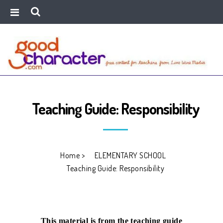
Teaching Guide: Responsibility
Home
>
ELEMENTARY SCHOOL
>
Teaching Guide: Responsibility
This material is from the teaching guide