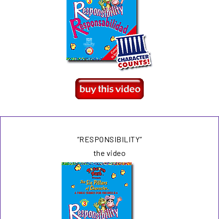
“RESPONSIBILITY”
the video