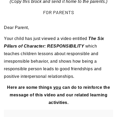
(Copy this block and send it home to the parents.)
FOR PARENTS
Dear Parent,
Your child has just viewed a video entitled
The Six
Pillars of Character: RESPONSIBILITY
which
teaches children lessons about responsible and
irresponsible behavior, and shows how being a
responsible person leads to good friendships and
positive interpersonal relationships.
Here are some things
you
can do to reinforce the
message of this video and our related learning
activities.