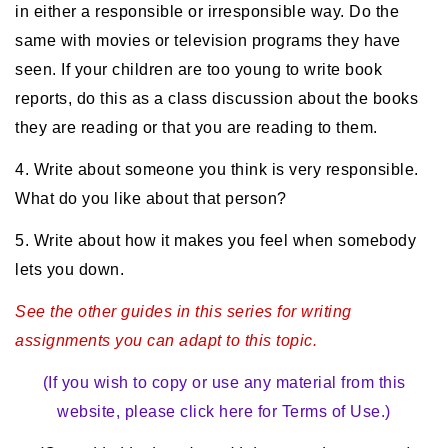
in either a responsible or irresponsible way. Do the
same with movies or television programs they have
seen. If your children are too young to write book
reports, do this as a class discussion about the books
they are reading or that you are reading to them.
4. Write about someone you think is very responsible.
What do you like about that person?
5. Write about how it makes you feel when somebody
lets you down.
See the other guides in this series for writing
assignments you can adapt to this topic.
(If you wish to copy or use any material from this
website, please click here for Terms of Use.)