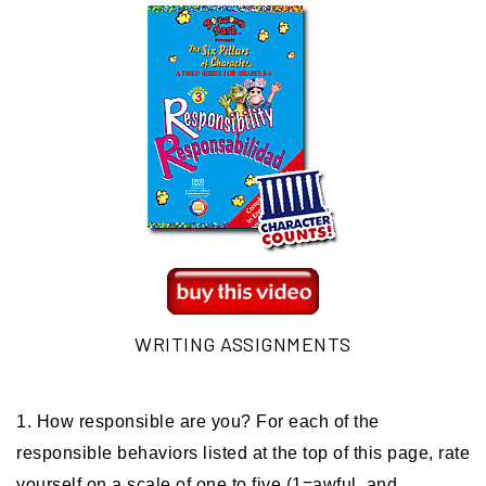
WRITING ASSIGNMENTS
1. How responsible are you? For each of the
responsible behaviors listed at the top of this page, rate
yourself on a scale of one to five (1=awful, and