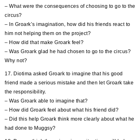
– What were the consequences of choosing to go to the
circus?
– In Groark’s imagination, how did his friends react to
him not helping them on the project?
– How did that make Groark feel?
– Was Groark glad he had chosen to go to the circus?
Why not?
17. Diotima asked Groark to imagine that his good
friend made a serious mistake and then let Groark take
the responsibility.
– Was Groark able to imagine that?
– How did Groark feel about what his friend did?
– Did this help Groark think more clearly about what he
had done to Muggsy?