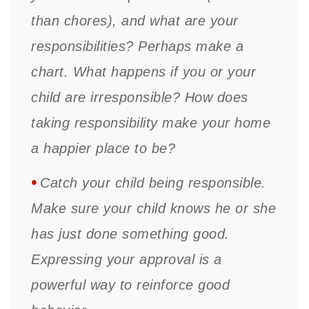
than chores), and what are your
responsibilities? Perhaps make a
chart. What happens if you or your
child are irresponsible? How does
taking responsibility make your home
a happier place to be?
•
Catch your child being responsible.
Make sure your child knows he or she
has just done something good.
Expressing your approval is a
powerful way to reinforce good