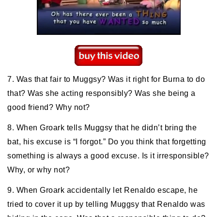
7. Was that fair to Muggsy? Was it right for Burna to do
that? Was she acting responsibly? Was she being a
good friend? Why not?
8. When Groark tells Muggsy that he didn’t bring the
bat, his excuse is “I forgot.” Do you think that forgetting
something is always a good excuse. Is it irresponsible?
Why, or why not?
9. When Groark accidentally let Renaldo escape, he
tried to cover it up by telling Muggsy that Renaldo was