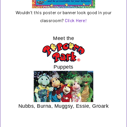
Wouldn’t this poster or banner look good in your
classroom?
Click Here!
Meet the
Puppets
Nubbs, Burna, Muggsy, Essie, Groark