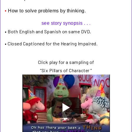
•
How to solve problems by thinking.
.
see story synopsis . .
•
Both English and Spanish
on same DVD.
•
Closed Captioned for the Hearing Impaired.
Click play for a sampling of
“Six Pillars of Character “