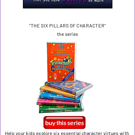
“THE SIX PILLARS OF CHARACTER”
the series
Help your kids explore six essential character virtues with