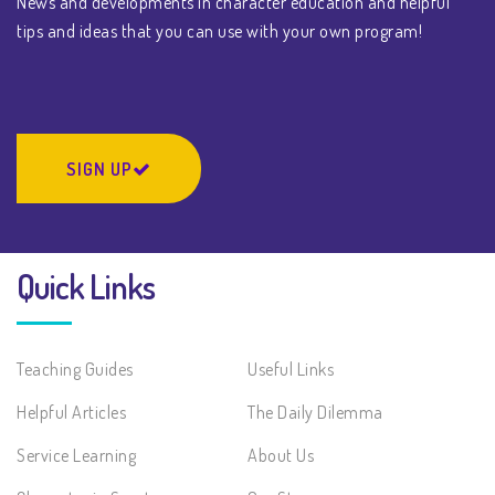
News and developments in character education and helpful
tips and ideas that you can use with your own program!
SIGN UP
Quick Links
Teaching Guides
Useful Links
Helpful Articles
The Daily Dilemma
Service Learning
About Us