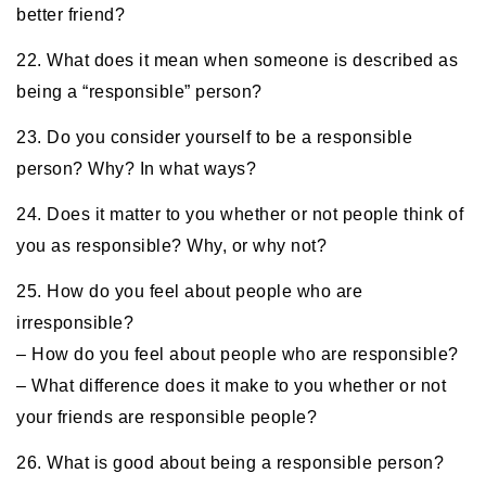
better friend?
22. What does it mean when someone is described as
being a “responsible” person?
23. Do you consider yourself to be a responsible
person? Why? In what ways?
24. Does it matter to you whether or not people think of
you as responsible? Why, or why not?
25. How do you feel about people who are
irresponsible?
– How do you feel about people who are responsible?
– What difference does it make to you whether or not
your friends are responsible people?
26. What is good about being a responsible person?