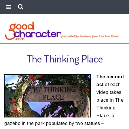
The Thinking Place
The second
act
of each
video takes
place in The
Thinking
Place, a
gazebo in the park populated by two statues –