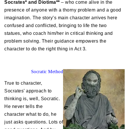
Socrates* and Diotima**
– who come alive in the
presence of anyone with a thorny problem and a good
imagination. The story’s main character arrives here
confused and conflicted, bringing to life the two
statues, who coach him/her in critical thinking and
problem solving. Their guidance empowers the
character to do the right thing in Act 3.
Socratic Method
True to character,
Socrates’ approach to
thinking is, well, Socratic.
He never tells the
character what to do, he
just asks questions. Lots of