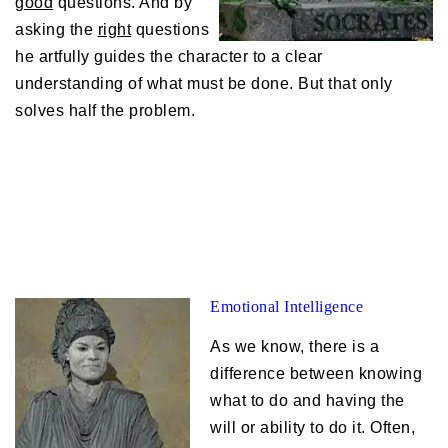
good
questions. And by
asking the
right
questions
he artfully guides the character to a clear
understanding of what must be done. But that only
solves half the problem.
Emotional Intelligence
As we know, there is a
difference between knowing
what to do and having the
will or ability to do it. Often,