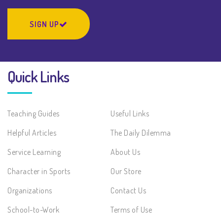
SIGN UP
Quick Links
Teaching Guides
Useful Links
Helpful Articles
The Daily Dilemma
Service Learning
About Us
Character in Sports
Our Store
Organizations
Contact Us
School-to-Work
Terms of Use