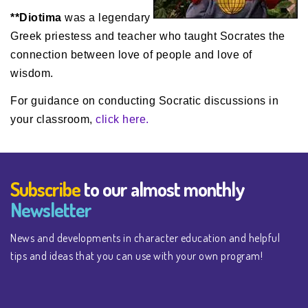
**Diotima
was a legendary
Greek priestess and teacher who taught Socrates the
connection between love of people and love of
wisdom.
For guidance on conducting Socratic discussions in
your classroom,
click here.
Subscribe
to our almost monthly
Newsletter
News and developments in character education and helpful
tips and ideas that you can use with your own program!