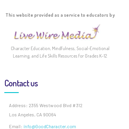
This website provided as a service to educators by
Character Education, Mindfulness, Social-Emotional
Learning, and Life Skills Resources for Grades K-12
Contact us
Address: 2355 Westwood Blvd #312
Los Angeles, CA 90064
Email:
info@GoodCharacter.com