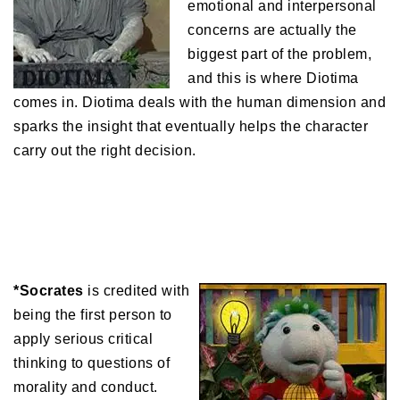
emotional and interpersonal
concerns are actually the
biggest part of the problem,
and this is where Diotima
comes in. Diotima deals with the human dimension and
sparks the insight that eventually helps the character
carry out the right decision.
*Socrates
is credited with
being the first person to
apply serious critical
thinking to questions of
morality and conduct.