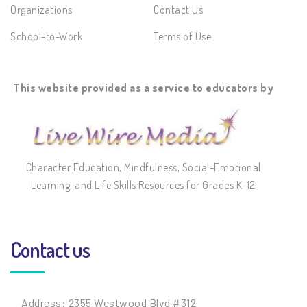
Organizations
Contact Us
School-to-Work
Terms of Use
This website provided as a service to educators by
Character Education, Mindfulness, Social-Emotional
Learning, and Life Skills Resources for Grades K-12
Contact us
Address: 2355 Westwood Blvd #312