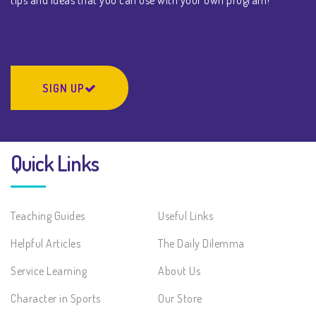
SIGN UP
Quick Links
Teaching Guides
Useful Links
Helpful Articles
The Daily Dilemma
Service Learning
About Us
Character in Sports
Our Store