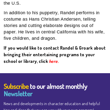
the U.S.
In addition to his puppetry, Randel performs in
costume as Hans Christian Andersen, telling
stories and cutting elaborate designs out of
paper. He lives in central California with his wife,
five children, and dragon.
If you would like to contact Randel & Groark about
bringing their entertaining programs to your
school or library, click
here.
Subscribe
to our almost monthly
Newsletter
News and developments in character education and helpful
tips and ideas that you can use with your own program!