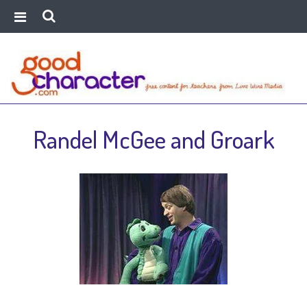
Randel McGee and Groark