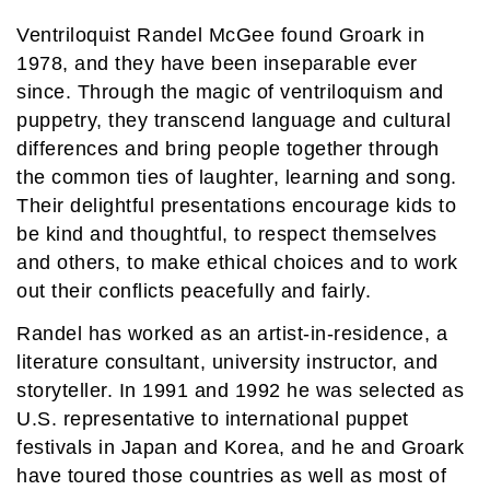
Ventriloquist Randel McGee found Groark in
1978, and they have been inseparable ever
since. Through the magic of ventriloquism and
puppetry, they transcend language and cultural
differences and bring people together through
the common ties of laughter, learning and song.
Their delightful presentations encourage kids to
be kind and thoughtful, to respect themselves
and others, to make ethical choices and to work
out their conflicts peacefully and fairly.
Randel has worked as an artist-in-residence, a
literature consultant, university instructor, and
storyteller. In 1991 and 1992 he was selected as
U.S. representative to international puppet
festivals in Japan and Korea, and he and Groark
have toured those countries as well as most of