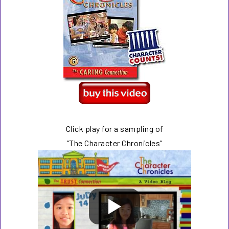
Click play for a sampling of
“The Character Chronicles”