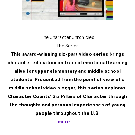
“The Character Chronicles”
The Series
This award-winning six-part video series brings
character education and social emotional learning
alive for upper elementary and middle school
students. Presented from the point of view of a
middle school video blogger, this series explores
Character Counts’ Six Pillars of Character through
the thoughts and personal experiences of young
people throughout the U.S.
more . . .