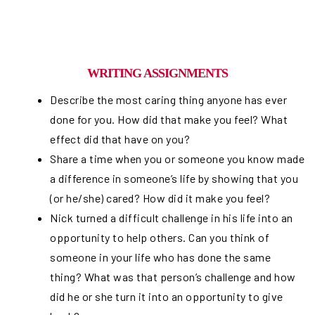
WRITING ASSIGNMENTS
Describe the most caring thing anyone has ever
done for you. How did that make you feel? What
effect did that have on you?
Share a time when you or someone you know made
a difference in someone’s life by showing that you
(or he/she) cared? How did it make you feel?
Nick turned a difficult challenge in his life into an
opportunity to help others. Can you think of
someone in your life who has done the same
thing? What was that person’s challenge and how
did he or she turn it into an opportunity to give