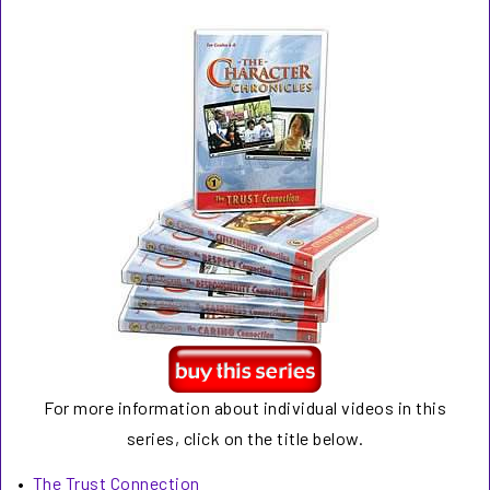
For more information about individual videos in this
series, click on the title below.
•
The Trust Connection