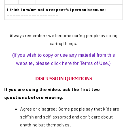
I think I am/am not a respectful person because:
___________________
Always remember: we become caring people by doing
caring things.
(If you wish to copy or use any material from this
website, please click here for Terms of Use.)
DISCUSSION QUESTIONS
If you are using the video, ask the first two
questions before viewing.
Agree or disagree: Some people say that kids are
selfish and self-absorbed and don’t care about
anything but themselves.