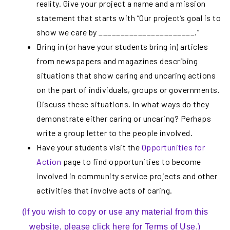
reality. Give your project a name and a mission
statement that starts with “Our project’s goal is to
show we care by ______________________.”
Bring in (or have your students bring in) articles
from newspapers and magazines describing
situations that show caring and uncaring actions
on the part of individuals, groups or governments.
Discuss these situations. In what ways do they
demonstrate either caring or uncaring? Perhaps
write a group letter to the people involved.
Have your students visit the
Opportunities for
Action
page to find opportunities to become
involved in community service projects and other
activities that involve acts of caring.
(If you wish to copy or use any material from this
website, please click here for Terms of Use.)