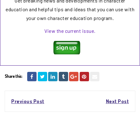
Get breaking news and developments in character
education and helpful tips and ideas that you can use with
your own character education program.
View the current issue.
Share this:
Post
Previous Post
Next Post
navigation