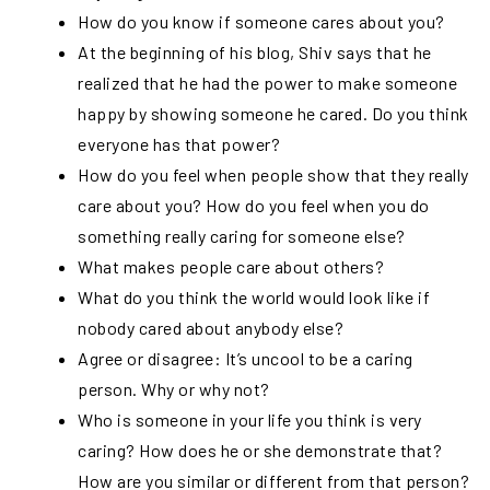
How do you know if someone cares about you?
At the beginning of his blog, Shiv says that he
realized that he had the power to make someone
happy by showing someone he cared. Do you think
everyone has that power?
How do you feel when people show that they really
care about you? How do you feel when you do
something really caring for someone else?
What makes people care about others?
What do you think the world would look like if
nobody cared about anybody else?
Agree or disagree: It’s uncool to be a caring
person. Why or why not?
Who is someone in your life you think is very
caring? How does he or she demonstrate that?
How are you similar or different from that person?