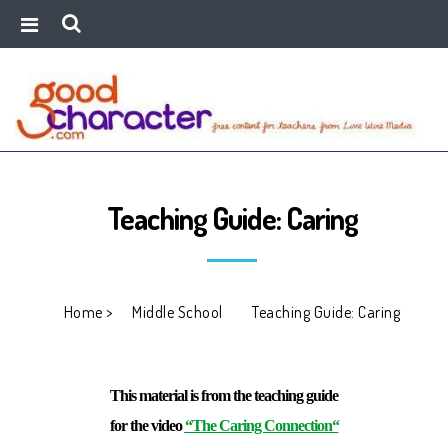
Teaching Guide: Caring
Home
>
Middle School
>
Teaching Guide: Caring
This material is from the teaching guide
for the video
“The Caring Connection
“