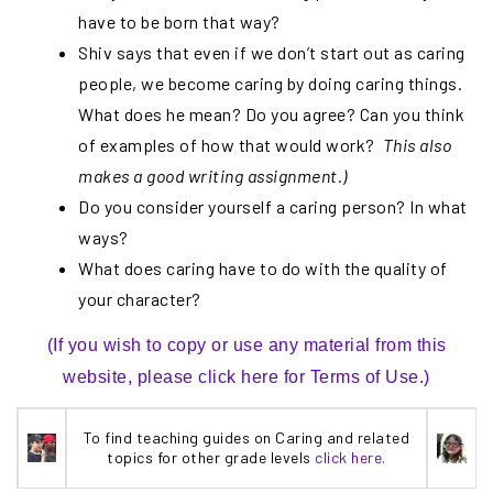
have to be born that way?
Shiv says that even if we don’t start out as caring
people, we become caring by doing caring things.
What does he mean? Do you agree? Can you think
of examples of how that would work?
This also
makes a good writing assignment.)
Do you consider yourself a caring person? In what
ways?
What does caring have to do with the quality of
your character?
(If you wish to copy or use any material from this
website, please click here for Terms of Use.)
To find teaching guides on Caring and related
topics for other grade levels
click here.