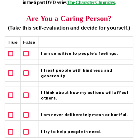
in the 6-part DVD series
The Character Chronicles.
Are You a Caring Person?
(Take this self-evaluation and decide for yourself.)
True
False
I am sensitive to people’s feelings.
I treat people with kindness and
generosity.
I think about how my actions will affect
others.
I am never deliberately mean or hurtful.
I try to help people in need.