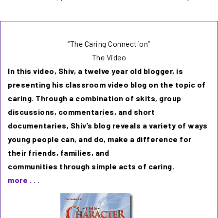
“The Caring Connection”
The Video
In this video, Shiv, a twelve year old blogger, is
presenting his classroom video blog on the topic of
caring. Through a combination of skits, group
discussions, commentaries, and short
documentaries, Shiv’s blog reveals a variety of ways
young people can, and do, make a difference for
their friends, families, and
communities through simple acts of caring.
more . . .