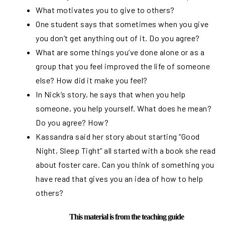
What motivates you to give to others?
One student says that sometimes when you give
you don’t get anything out of it. Do you agree?
What are some things you’ve done alone or as a
group that you feel improved the life of someone
else? How did it make you feel?
In Nick’s story, he says that when you help
someone, you help yourself. What does he mean?
Do you agree? How?
Kassandra said her story about starting “Good
Night, Sleep Tight” all started with a book she read
about foster care. Can you think of something you
have read that gives you an idea of how to help
others?
This material is from the teaching guide