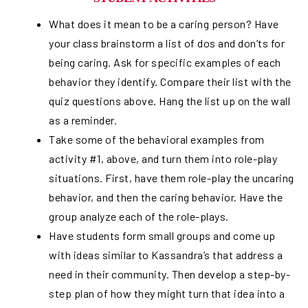
What does it mean to be a caring person? Have
your class brainstorm a list of dos and don’ts for
being caring. Ask for specific examples of each
behavior they identify. Compare their list with the
quiz questions above. Hang the list up on the wall
as a reminder.
Take some of the behavioral examples from
activity #1, above, and turn them into role-play
situations. First, have them role-play the uncaring
behavior, and then the caring behavior. Have the
group analyze each of the role-plays.
Have students form small groups and come up
with ideas similar to Kassandra’s that address a
need in their community. Then develop a step-by-
step plan of how they might turn that idea into a