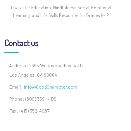
Character Education, Mindfulness, Social-Emotional
Learning, and Life Skills Resources for Grades K-12
Contact us
Address: 2355 Westwood Blvd #312
Los Angeles, CA 90064
Email:
info@GoodCharacter.com
Phone: (800) 359-KIDS
Fax: (415) 552-4087