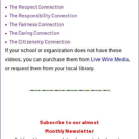
•
The Respect Connection
•
The Responsibility Connection
•
The Fairness Connection
•
The Caring Connection
•
The Citizenship Connection
If your school or organization does not have these
videos, you can purchase them from
Live Wire Media
,
or request them from your local library.
Subscribe to our almost
Monthly Newsletter