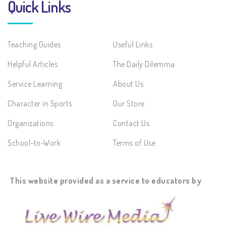
Quick Links
Teaching Guides
Useful Links
Helpful Articles
The Daily Dilemma
Service Learning
About Us
Character in Sports
Our Store
Organizations
Contact Us
School-to-Work
Terms of Use
This website provided as a service to educators by