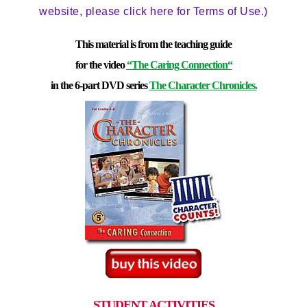
website, please click here for Terms of Use.)
This material is from the teaching guide
for the video
“The Caring Connection
“
in the 6-part DVD series
The Character Chronicles.
STUDENT ACTIVITIES