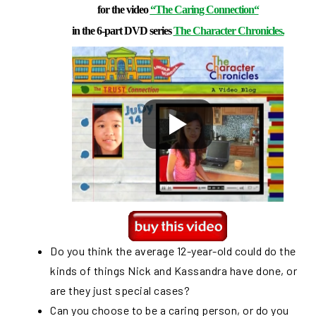
for the video
“The Caring Connection
“
in the 6-part DVD series
The Character Chronicles.
Do you think the average 12-year-old could do the
kinds of things Nick and Kassandra have done, or
are they just special cases?
Can you choose to be a caring person, or do you