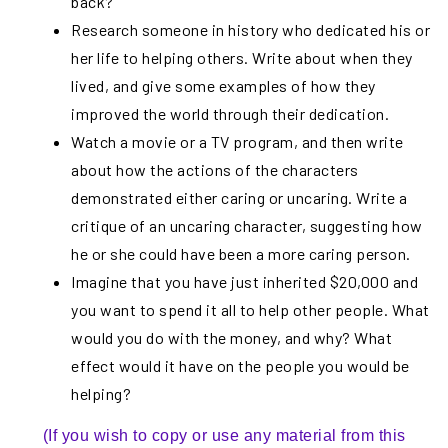
back?
Research someone in history who dedicated his or
her life to helping others. Write about when they
lived, and give some examples of how they
improved the world through their dedication.
Watch a movie or a TV program, and then write
about how the actions of the characters
demonstrated either caring or uncaring. Write a
critique of an uncaring character, suggesting how
he or she could have been a more caring person.
Imagine that you have just inherited $20,000 and
you want to spend it all to help other people. What
would you do with the money, and why? What
effect would it have on the people you would be
helping?
(If you wish to copy or use any material from this