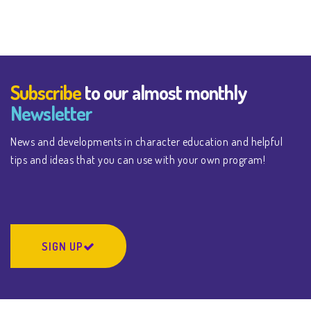
Subscribe
to our almost monthly
Newsletter
News and developments in character education and helpful
tips and ideas that you can use with your own program!
SIGN UP