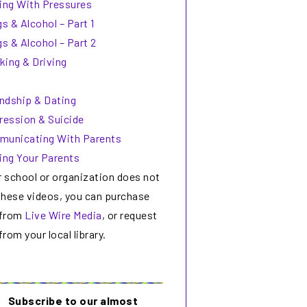
ing With Pressures
s & Alcohol – Part 1
s & Alcohol – Part 2
king & Driving
endship & Dating
ression & Suicide
unicating With Parents
ing Your Parents
r school or organization does not
these videos, you can purchase
from
Live Wire Media
, or request
rom your local library.
Subscribe to our almost