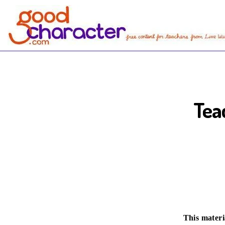
Tea
This materi