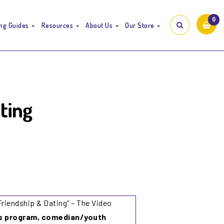
0
ng Guides
Resources
About Us
Our Store
ting
Friendship & Dating”
– The Video
is program, comedian/youth