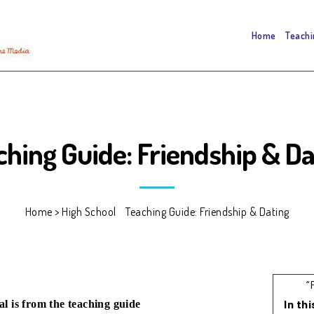
Home
Teachi
ching Guide: Friendship & Da
Home
>
High School
>
Teaching Guide: Friendship & Dating
“
In th
al is from the teaching guide