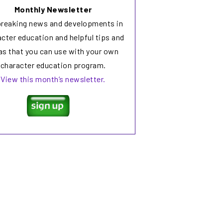
Monthly Newsletter
breaking news and developments in
cter education and helpful tips and
as that you can use with your own
character education program.
View this month’s newsletter.