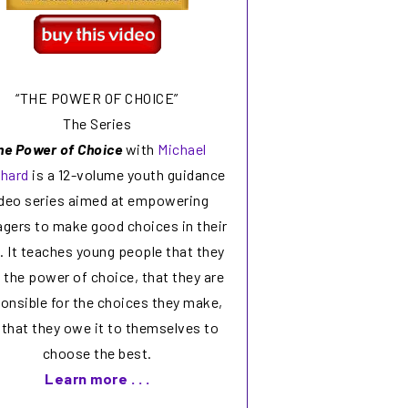
“THE POWER OF CHOICE”
The Series
he Power of Choice
with
Michael
chard
is a 12-volume youth guidance
deo series aimed at empowering
agers to make good choices in their
s. It teaches young people that they
 the power of choice, that they are
onsible for the choices they make,
 that they owe it to themselves to
choose the best.
Learn more . . .