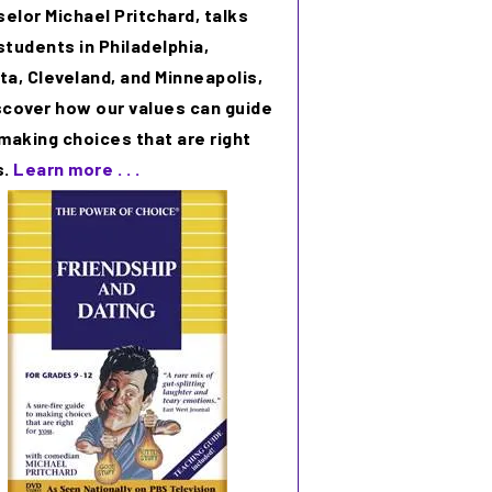
elor Michael Pritchard, talks
students in Philadelphia,
ta, Cleveland, and Minneapolis,
scover how our values can guide
 making choices that are right
s.
Learn more . . .