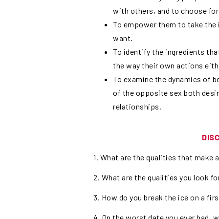
with others, and to choose for
To empower them to take the in
want.
To identify the ingredients th
the way their own actions eit
To examine the dynamics of bo
of the opposite sex both desi
relationships.
DIS
1. What are the qualities that make 
2. What are the qualities you look for
3. How do you break the ice on a fir
4. On the worst date you ever had,