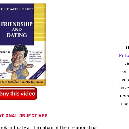
T
Prit
vi
teen
live
have
resp
and
ATIONAL OBJECTIVES
ok critically at the nature of their relationships