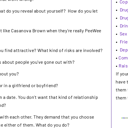
•
Cop
•
Drug
at do you reveal about yourself? How do you let
•
Drug
•
Drin
ct like Casanova Brown when they’re really PeeWee
•
Sex
•
Fri
•
Dep
find attractive? What kind of risks are involved?
•
Comm
s about people you’ve gone out with?
•
Rais
If you
bout you?
have 
r in a girlfriend or boyfriend?
them 
n a date. You don’t want that kind of relationship
them f
nd?
s with each other. They demand that you choose
se either of them. What do you do?