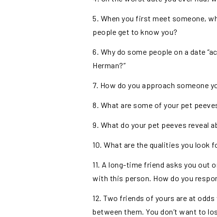
5. When you first meet someone, wh
people get to know you?
6. Why do some people on a date “a
Herman?”
7. How do you approach someone you 
8. What are some of your pet peeve
9. What do your pet peeves reveal a
10. What are the qualities you look fo
11. A long-time friend asks you out o
with this person. How do you respo
12. Two friends of yours are at odd
between them. You don’t want to lo