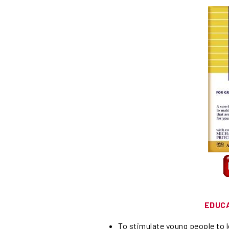
EDUC
To stimulate young people to lo