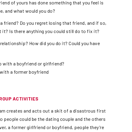
riend of yours has done something that you feel is
ve, and what would you do?
a friend? Do you regret losing that friend, and if so,
t? Is there anything you could still do to fix it?
 relationship? How did you do it? Could you have
 with a boyfriend or girlfriend?
s with a former boyfriend
ROUP ACTIVITIES
am creates and acts out a skit of a disastrous first
two people could be the dating couple and the others
ver, a former girlfriend or boyfriend, people they’re