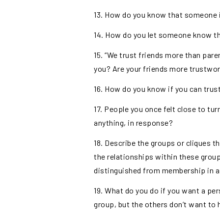
13. How do you know that someone is
14. How do you let someone know that
15. “We trust friends more than paren
you? Are your friends more trustwor
16. How do you know if you can trust
17. People you once felt close to tu
anything, in response?
18. Describe the groups or cliques 
the relationships within these grou
distinguished from membership in a
19. What do you do if you want a pe
group, but the others don’t want to