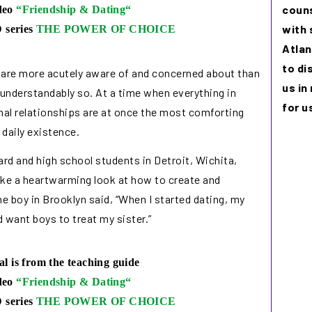
couns
ideo
“
Friendship & Dating
“
with 
 series
THE POWER OF CHOICE
Atlan
to di
 are more acutely aware of and concerned about than
us in
 understandably so. At a time when everything in
for u
sonal relationships are at once the most comforting
daily existence.
ard and high school students in Detroit, Wichita,
take a heartwarming look at how to create and
ne boy in Brooklyn said, “When I started dating, my
d want boys to treat my sister.”
al is from the teaching guide
ideo
“
Friendship & Dating
“
 series
THE POWER OF CHOICE