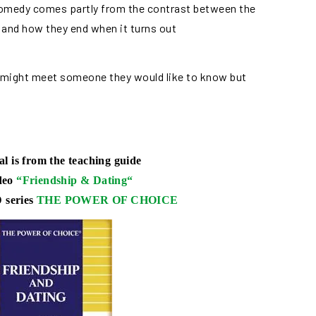
 comedy comes partly from the contrast between the
 and how they end when it turns out
 might meet someone they would like to know but
al is from the teaching guide
ideo
“
Friendship & Dating
“
 series
THE POWER OF CHOICE