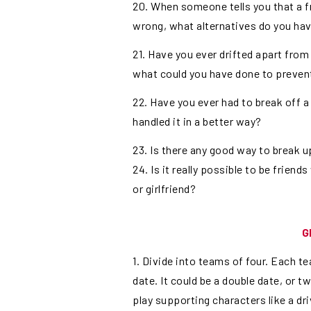
20. When someone tells you that a f
wrong, what alternatives do you ha
21. Have you ever drifted apart from 
what could you have done to prevent i
22. Have you ever had to break off a
handled it in a better way?
23. Is there any good way to break up
24. Is it really possible to be friend
or girlfriend?
G
1. Divide into teams of four. Each te
date. It could be a double date, or 
play supporting characters like a dri