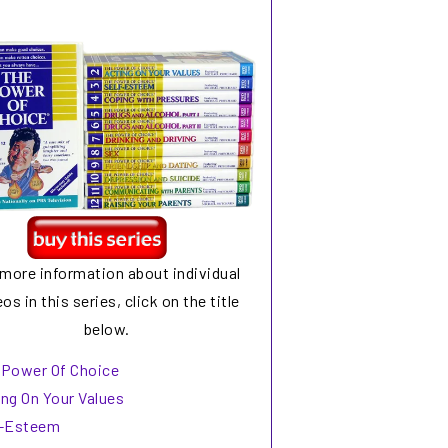
 more information about individual
os in this series, click on the title
below.
 Power Of Choice
ing On Your Values
f-Esteem