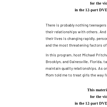
for the v
in the 12-part DVD
There is probably nothing teenagers
their relationships with others. And
their lives is changing rapidly, per
and the most threatening factors of 
In this program, host Michael Pritch
Brooklyn, and Gainesville, Florida, 
maintain quality relationships. As o
Mom told me to treat girls the way I’
This materi
for the v
in the 12-part DVD