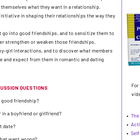
 themselves what they want in a relationship.
itiative in shaping their relationships the way they
at go into good friendships, and to sensitize them to
her strengthen or weaken those friendships.
y-girl interactions, and to discover what members
re and expect from them in romantic and dating
For
CUSSION QUESTIONS
vide
a good friendship?
 in a boyfriend or girlfriend?
•
The
•
Act
st date?
•
Sel
 what went wrong?