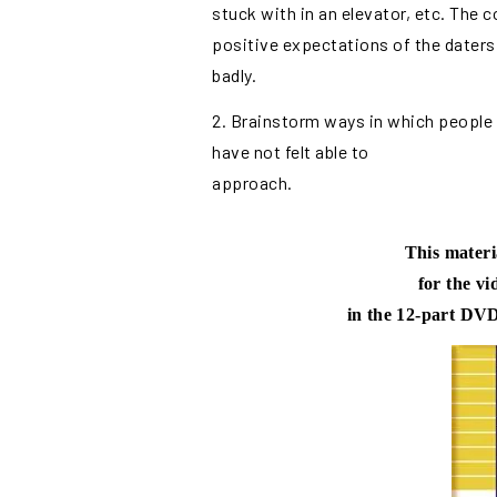
stuck with in an elevator, etc. The
positive expectations of the daters
badly.
2. Brainstorm ways in which people
have not felt able to
approach.
This materi
for the v
in the 12-part DVD