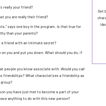
 really your friend?
Get 
 you are really their friend?
chara
ide
ts,” says one boy in the program. Is that true for
thy than your parents?
 a friend with an intimate secret?
rn on you and put you down. What should you do, if
that people you know associate with. Would you call
ps friendships? What characterizes a friendship as
 group?
rson you have just met to become a part of your
 have anything to do with this new person?