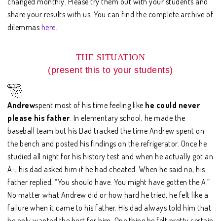
changed monthly. Please try them out with your students and
share your results with us. You can find the complete archive of
dilemmas
here.
THE SITUATION
(present this to your students)
Andrew
spent most of his time feeling like
he could never
please his father
. In elementary school, he made the
baseball team but his Dad tracked the time Andrew spent on
the bench and posted his findings on the refrigerator. Once he
studied all night for his history test and when he actually got an
A-, his dad asked him if he had cheated. When he said no, his
father replied, “You should have. You might have gotten the A.”
No matter what Andrew did or how hard he tried, he felt like a
failure when it came to his father. His dad always told him that
he only wanted the best for him. One thing he felt pretty certain