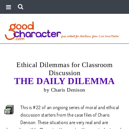
Ethical Dilemmas for Classroom
Discussion
THE DAILY DILEMMA
by Charis Denison
This is #22 of an ongoing series of moral and ethical
discussion starters from the case files of Charis
Denison. These situations are very real and are