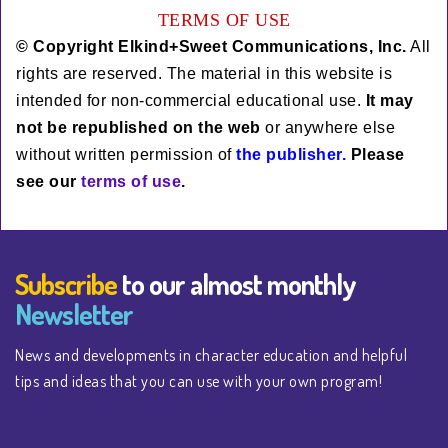
TERMS OF USE
© Copyright Elkind+Sweet Communications, Inc.
All
rights are reserved. The material in this website is
intended for non-commercial educational use.
It
may
not be rep
ublished
on the web
or anywhere else
without written permission of
the publisher.
Please
see our
terms of use
.
Subscribe
to our almost monthly
Newsletter
News and developments in character education and helpful
tips and ideas that you can use with your own program!