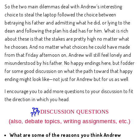
So the two main dilemmas deal with Andrew’s interesting
choice to steal the laptop followed the choice between
betraying his father and admitting what he did, or lying to the
dean and following the plan his dad has for him. What is rich
about these is that the stakes are pretty high no matter what
he chooses. And no matter what choices he could have made
from that Friday afternoon on, Andrew will still feel lonely and
misunderstood by his father. No happy endings here, but fodder
for some good discussion on what the path toward that happy
ending might look like—not just for Andrew but for us as well.
I encourage you to add more questions to your discussion to fit
the direction in which you head.
DISCUSSION QUESTIONS
(also, debate topics, writing assignments, etc.)
What are some of the reasons you think Andrew