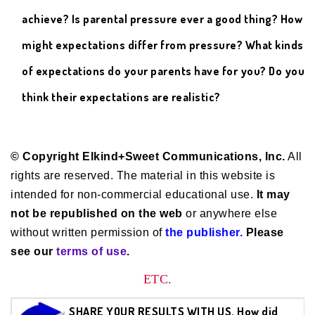
achieve? Is parental pressure ever a good thing? How
might expectations differ from pressure? What kinds
of expectations do your parents have for you? Do you
think their expectations are realistic?
© Copyright Elkind+Sweet Communications, Inc.
All
rights are reserved. The material in this website is
intended for non-commercial educational use.
It may
not be republished on the web
or anywhere else
without written permission of
the publisher.
Please
see our
terms of use
.
ETC.
SHARE YOUR RESULTS WITH US. How did