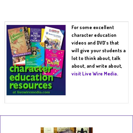
For some excellent
character education
videos and DVD’s that
will give your students a
lot to think about, talk
about, and write about,
visit Live Wire Media.