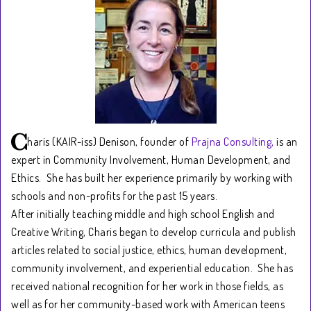
haris (KAIR-iss) Denison, founder of
Prajna Consulting,
is an
expert in Community Involvement, Human Development, and
Ethics. She has built her experience primarily by working with
schools and non-profits for the past 15 years.
After initially teaching middle and high school English and
Creative Writing, Charis began to develop curricula and publish
articles related to social justice, ethics, human development,
community involvement, and experiential education. She has
received national recognition for her work in those fields, as
well as for her community-based work with American teens