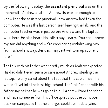
By the following Tuesday, the
assistant principal
was on the
phone with Andrew’s father. Andrew listened in enough to
know that the assistant principal knew Andrew had taken the
computer. He was the last person seen leaving the lab, and the
computer teacher was in just before Andrew and the laptop
was there. He also heard his father say clearly, “You can’t prove
my son did anything and we’re considering withdrawing him
from school anyway. Besides, maybe it will turn up sooner or
later.”
The talk with his father went pretty much as Andrew expected.
His dad didn’t even seem to care about Andrew stealing the
laptop; he only cared about the fact that this could mean he
wouldn’t get into the best high school. The “talk” ended with his
father saying that he was going to pull Andrew from the school
and have someone from his office quietly put the computer
back on campus so that no charges could be made against