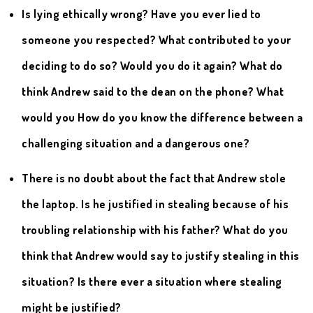
Is lying ethically wrong? Have you ever lied to
someone you respected? What contributed to your
deciding to do so? Would you do it again? What do
think Andrew said to the dean on the phone? What
would you How do you know the difference between a
challenging situation and a dangerous one?
There is no doubt about the fact that Andrew stole
the laptop. Is he justified in stealing because of his
troubling relationship with his father? What do you
think that Andrew would say to justify stealing in this
situation? Is there ever a situation where stealing
might be justified?