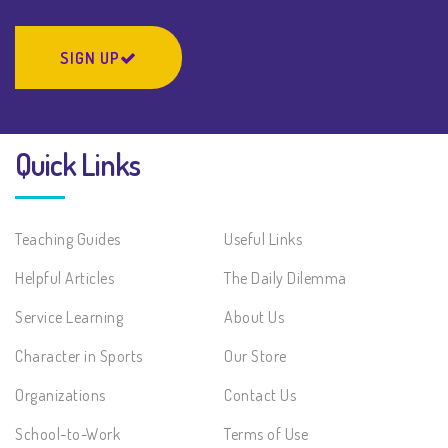
SIGN UP
Quick Links
Teaching Guides
Useful Links
Helpful Articles
The Daily Dilemma
Service Learning
About Us
Character in Sports
Our Store
Organizations
Contact Us
School-to-Work
Terms of Use