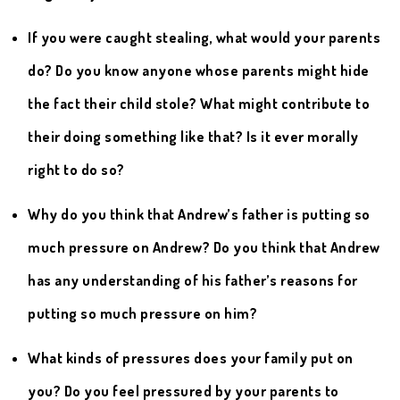
If you were caught stealing, what would your parents
do? Do you know anyone whose parents might hide
the fact their child stole? What might contribute to
their doing something like that? Is it ever morally
right to do so?
Why do you think that Andrew’s father is putting so
much pressure on Andrew? Do you think that Andrew
has any understanding of his father’s reasons for
putting so much pressure on him?
What kinds of pressures does your family put on
you? Do you feel pressured by your parents to