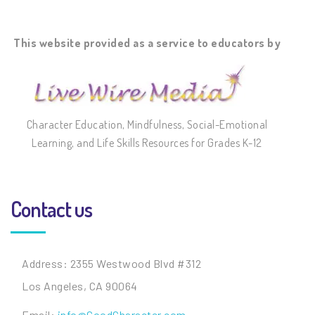
This website provided as a service to educators by
Character Education, Mindfulness, Social-Emotional
Learning, and Life Skills Resources for Grades K-12
Contact us
Address: 2355 Westwood Blvd #312
Los Angeles, CA 90064
Email:
info@GoodCharacter.com