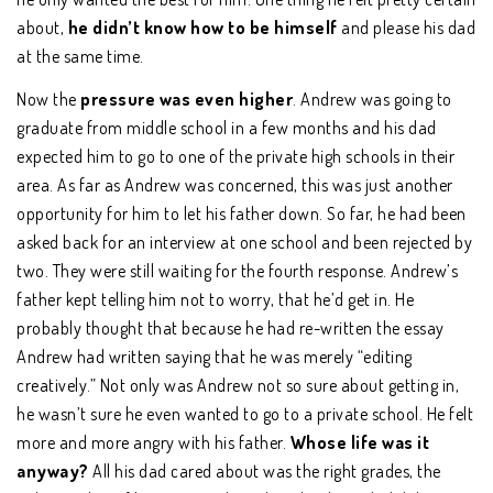
about,
he didn’t know how to be himself
and please his dad
at the same time.
Now the
pressure was even higher
. Andrew was going to
graduate from middle school in a few months and his dad
expected him to go to one of the private high schools in their
area. As far as Andrew was concerned, this was just another
opportunity for him to let his father down. So far, he had been
asked back for an interview at one school and been rejected by
two. They were still waiting for the fourth response. Andrew’s
father kept telling him not to worry, that he’d get in. He
probably thought that because he had re-written the essay
Andrew had written saying that he was merely “editing
creatively.” Not only was Andrew not so sure about getting in,
he wasn’t sure he even wanted to go to a private school. He felt
more and more angry with his father.
Whose life was it
anyway?
All his dad cared about was the right grades, the