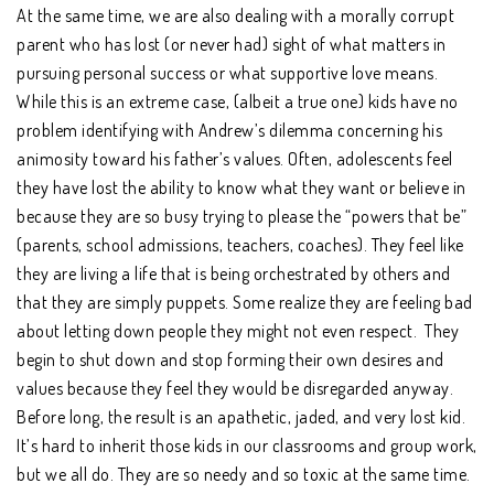
At the same time, we are also dealing with a morally corrupt
parent who has lost (or never had) sight of what matters in
pursuing personal success or what supportive love means.
While this is an extreme case, (albeit a true one) kids have no
problem identifying with Andrew’s dilemma concerning his
animosity toward his father’s values. Often, adolescents feel
they have lost the ability to know what they want or believe in
because they are so busy trying to please the “powers that be”
(parents, school admissions, teachers, coaches). They feel like
they are living a life that is being orchestrated by others and
that they are simply puppets. Some realize they are feeling bad
about letting down people they might not even respect. They
begin to shut down and stop forming their own desires and
values because they feel they would be disregarded anyway.
Before long, the result is an apathetic, jaded, and very lost kid.
It’s hard to inherit those kids in our classrooms and group work,
but we all do. They are so needy and so toxic at the same time.