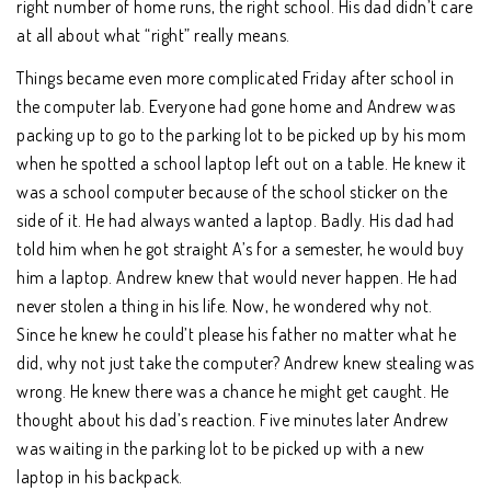
right number of home runs, the right school. His dad didn’t care
at all about what “right” really means.
Things became even more complicated Friday after school in
the computer lab. Everyone had gone home and Andrew was
packing up to go to the parking lot to be picked up by his mom
when he spotted a school laptop left out on a table. He knew it
was a school computer because of the school sticker on the
side of it. He had always wanted a laptop. Badly. His dad had
told him when he got straight A’s for a semester, he would buy
him a laptop. Andrew knew that would never happen. He had
never stolen a thing in his life. Now, he wondered why not.
Since he knew he could’t please his father no matter what he
did, why not just take the computer? Andrew knew stealing was
wrong. He knew there was a chance he might get caught. He
thought about his dad’s reaction. Five minutes later Andrew
was waiting in the parking lot to be picked up with a new
laptop in his backpack.