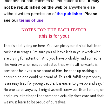
intended for non-commercial educational use.
It may
not be republished on the web
or anywhere else
without written permission of
the publisher.
Please
see our
terms of use
.
NOTES FOR THE FACILITATOR
(this is for you)
There’s a lot going on here. You can pick your ethical battle or
tackle it in stages. I’m sure you all have kids in your work who
are crying for attention. And you have probably had someone
like Andrew who feels so defeated that while all he wants is
someone he loves to be proud of him, he ends up making a
decision no one could be proud of. This self-fulfilling prophecy
is an easy trap for young people. It is easier to give up and say, “
No one cares anyway, I might as well screw up” than to hang on
and pursue the hope that someone actually does care and that
we must learn to be proud of ourselves.