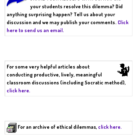
your students resolve this dilemma? Did
anything surprising happen? Tell us about your
discussion and we may publish your comments.
Click
here to send us an email.
For some very helpful articles about
conducting productive, lively, meaningful
classroom discussions (including Socratic method),
click here.
For an archive of ethical dilemmas,
click here.