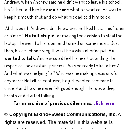
Andrew. When Andrew said he didn’t want to leave his school,
his father told him he
didn’t care
what he wanted. He was to
keep his mouth shut and do what his dad told him to do.
At this point, Andrew didn’t know who he liked least—his father
or himself.
He felt stupid
for making the decision to steal the
laptop. He went to his room and turned on some music. Just
then, his cell phone rang. It was the assistant principal.
He
wanted to talk.
Andrew could feel his heart pounding. He
respected the assistant principal. Was he ready to lie to him?
And what was he lying for? Who was he making decisions for
anymore? He felt so confused, he just wanted someone to
understand how he never felt good enough. He took a deep
breath and started talking.
For an archive of previous dilemmas,
click here.
© Copyright Elkind+Sweet Communications, Inc.
All
rights are reserved. The material in this website is