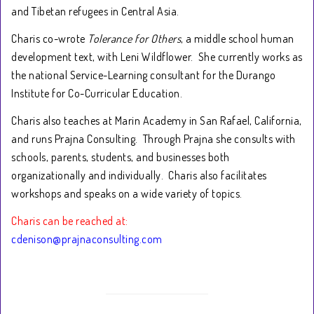
and Tibetan refugees in Central Asia.
Charis co-wrote
Tolerance for Others
, a middle school human
development text, with Leni Wildflower. She currently works as
the national Service-Learning consultant for the Durango
Institute for Co-Curricular Education.
Charis also teaches at Marin Academy in San Rafael, California,
and runs Prajna Consulting. Through Prajna she consults with
schools, parents, students, and businesses both
organizationally and individually. Charis also facilitates
workshops and speaks on a wide variety of topics.
Charis can be reached at:
cdenison@prajnaconsulting.com