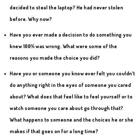
decided to steal the laptop? He had never stolen
before. Why now?
Have you ever made a decision to do something you
knew 100% was wrong. What were some of the
reasons you made the choice you did?
Have you or someone you know ever felt you couldn’t
do anything right in the eyes of someone you cared
about? What does that feel like to feel yourself or to
watch someone you care about go through that?
What happens to someone and the choices he or she
makes if that goes on for a long time?