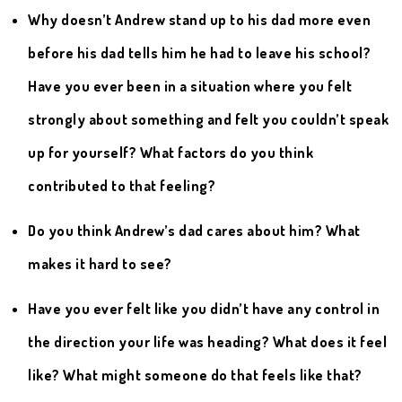
Why doesn’t Andrew stand up to his dad more even
before his dad tells him he had to leave his school?
Have you ever been in a situation where you felt
strongly about something and felt you couldn’t speak
up for yourself? What factors do you think
contributed to that feeling?
Do you think Andrew’s dad cares about him? What
makes it hard to see?
Have you ever felt like you didn’t have any control in
the direction your life was heading? What does it feel
like? What might someone do that feels like that?