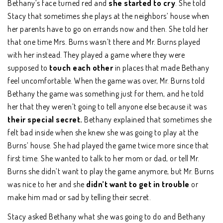
Bethany’s face turned red and
she started to cry
. She told
Stacy that sometimes she plays at the neighbors’ house when
her parents have to go on errands now and then. She told her
that one time Mrs. Burns wasn’t there and Mr. Burns played
with her instead. They played a game where they were
supposed to
touch each other
in places that made Bethany
feel uncomfortable. When the game was over, Mr. Burns told
Bethany the game was something just for them, and he told
her that they weren’t going to tell anyone else because it was
their special secret.
Bethany explained that sometimes she
felt bad inside when she knew she was going to play at the
Burns’ house. She had played the game twice more since that
first time. She wanted to talk to her mom or dad, or tell Mr.
Burns she didn’t want to play the game anymore, but Mr. Burns
was nice to her and she
didn’t want to get in trouble
or
make him mad or sad by telling their secret.
Stacy asked Bethany what she was going to do and Bethany