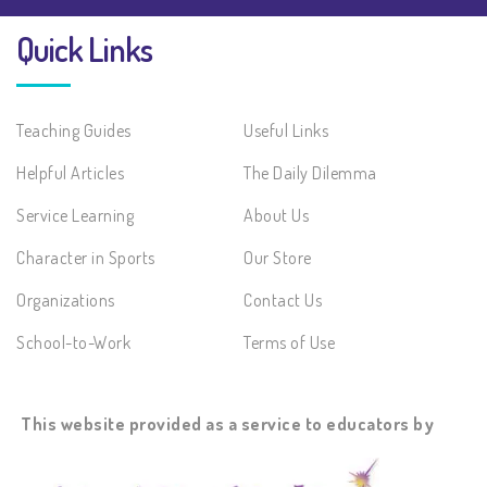
Quick Links
Teaching Guides
Useful Links
Helpful Articles
The Daily Dilemma
Service Learning
About Us
Character in Sports
Our Store
Organizations
Contact Us
School-to-Work
Terms of Use
This website provided as a service to educators by