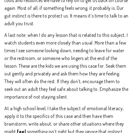
tools and resources we have to rely on to get us back on course
again. Most of all, if something feels wrong, it probably is. Our
gut instinct is there to protect us. It means it’s time to talk to an
adult you trust.
A last note: when I do any lesson that is related to this subject, I
watch students even more closely than usual. More than a few
times I see someone looking down, needing to leave for water
or the restroom, or someone who lingers at the end of the
lesson. These are the kids we are using this case for. Seek them
out gently and privately and ask them how they are feeling.
They will often do the rest. If they don’t, encourage them to
seek out an adult they feel safe about talking to. Emphasize the
importance of not staying silent.
At a high school level, I take the subject of emotional literacy,
apply it to the specifics of this case and then have them
brainstorm, write about, or share other situations where they
might
feel
something isn’t right but they ignore that instinct.