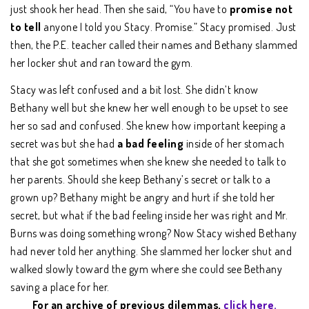
just shook her head. Then she said, “You have to
promise not
to tell
anyone I told you Stacy. Promise.” Stacy promised. Just
then, the P.E. teacher called their names and Bethany slammed
her locker shut and ran toward the gym.
Stacy was left confused and a bit lost. She didn’t know
Bethany well but she knew her well enough to be upset to see
her so sad and confused. She knew how important keeping a
secret was but she had
a bad feeling
inside of her stomach
that she got sometimes when she knew she needed to talk to
her parents. Should she keep Bethany’s secret or talk to a
grown up? Bethany might be angry and hurt if she told her
secret, but what if the bad feeling inside her was right and Mr.
Burns was doing something wrong? Now Stacy wished Bethany
had never told her anything. She slammed her locker shut and
walked slowly toward the gym where she could see Bethany
saving a place for her.
For an archive of previous dilemmas,
click here.