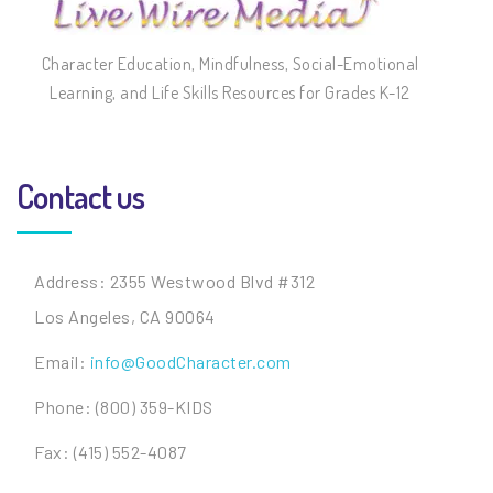
Character Education, Mindfulness, Social-Emotional
Learning, and Life Skills Resources for Grades K-12
Contact us
Address: 2355 Westwood Blvd #312
Los Angeles, CA 90064
Email:
info@GoodCharacter.com
Phone: (800) 359-KIDS
Fax: (415) 552-4087