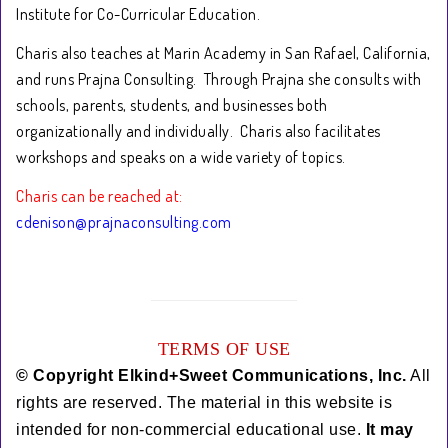
Institute for Co-Curricular Education.
Charis also teaches at Marin Academy in San Rafael, California,
and runs Prajna Consulting. Through Prajna she consults with
schools, parents, students, and businesses both
organizationally and individually. Charis also facilitates
workshops and speaks on a wide variety of topics.
Charis can be reached at:
cdenison@prajnaconsulting.com
TERMS OF USE
© Copyright Elkind+Sweet Communications, Inc.
All
rights are reserved. The material in this website is
intended for non-commercial educational use.
It
may