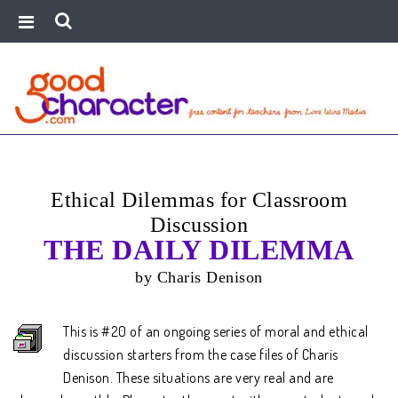
Ethical Dilemmas for Classroom
Discussion
THE DAILY DILEMMA
by Charis Denison
This is #20 of an ongoing series of moral and ethical
discussion starters from the case files of Charis
Denison. These situations are very real and are