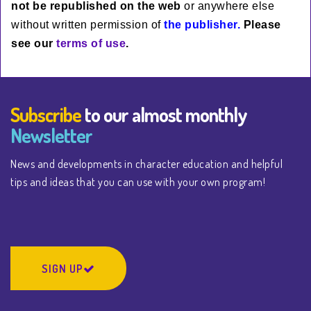
not be rep
ublished
on the web
or anywhere else
without written permission of
the publisher.
Please
see our
terms of use
.
Subscribe
to our almost monthly
Newsletter
News and developments in character education and helpful
tips and ideas that you can use with your own program!
SIGN UP