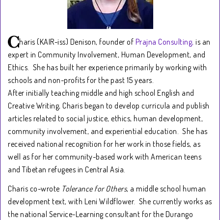
haris (KAIR-iss) Denison, founder of
Prajna Consulting,
is an
expert in Community Involvement, Human Development, and
Ethics. She has built her experience primarily by working with
schools and non-profits for the past 15 years.
After initially teaching middle and high school English and
Creative Writing, Charis began to develop curricula and publish
articles related to social justice, ethics, human development,
community involvement, and experiential education. She has
received national recognition for her work in those fields, as
well as for her community-based work with American teens
and Tibetan refugees in Central Asia.
Charis co-wrote
Tolerance for Others
, a middle school human
development text, with Leni Wildflower. She currently works as
the national Service-Learning consultant for the Durango