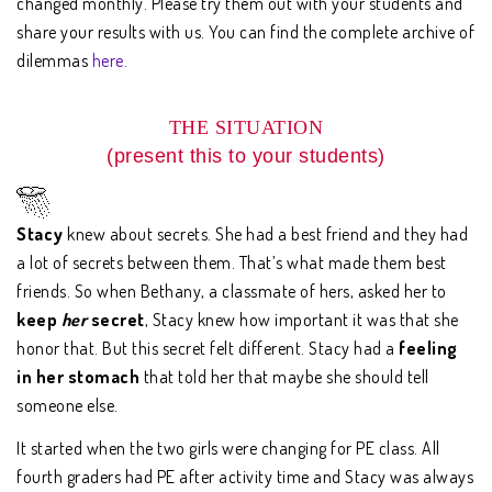
changed monthly. Please try them out with your students and
share your results with us. You can find the complete archive of
dilemmas
here.
THE SITUATION
(present this to your students)
Stacy
knew about secrets. She had a best friend and they had
a lot of secrets between them. That’s what made them best
friends. So when Bethany, a classmate of hers, asked her to
keep
her
secret
, Stacy knew how important it was that she
honor that. But this secret felt different. Stacy had a
feeling
in her stomach
that told her that maybe she should tell
someone else.
It started when the two girls were changing for PE class. All
fourth graders had PE after activity time and Stacy was always