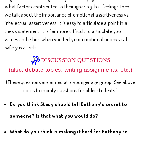
What factors contributed to their ignoring that feeling? Then,
we talk about the importance of emotional assertiveness vs.
intellectual assertiveness. It is easy to articulate a point in a
thesis statement. It is far more difficult to articulate your
values and ethics when you feel your emotional or physical
safety is at risk.
DISCUSSION QUESTIONS
(also, debate topics, writing assignments, etc.)
(These questions are aimed at a younger age group. See above
notes to modify questions for older students.)
Do you think Stacy should tell Bethany’s secret to
someone? Is that what you would do?
What do you think is making it hard for Bethany to