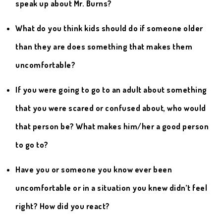
speak up about Mr. Burns?
What do you think kids should do if someone older
than they are does something that makes them
uncomfortable?
If you were going to go to an adult about something
that you were scared or confused about, who would
that person be? What makes him/her a good person
to go to?
Have you or someone you know ever been
uncomfortable or in a situation you knew didn’t feel
right? How did you react?