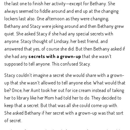
the last one to finish her activity—except for Bethany. She
always seemed to fiddle around and end up at the changing
lockers last also. One afternoon as they were changing,
Bethany and Stacy were joking around and then Bethany grew
quiet. She asked Stacy if she had any special secrets with
anyone. Stacy thought of Lindsay, her best friend, and
answered that yes, of course she did. But then Bethany asked if
she had any
secrets with a grown-up
that she wasn’t
supposed to tell anyone. This confused Stacy.
Stacy couldn’t imagine a secret she would share with a grown-
up that she wasn’t allowed to tell anyone else. What would that
be? Once, her Aunt took her out for ice cream instead of taking
her to library like her Mom had told her to do. They decided to
keep that a secret. But that was all she could come up with.
She asked Bethany if her secret with a grown-up was that sort
of secret.