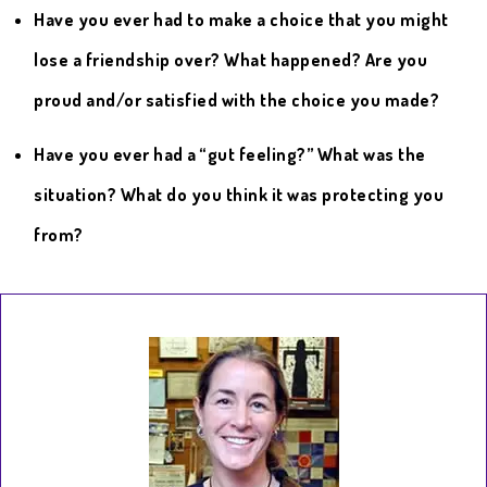
Have you ever had to make a choice that you might
lose a friendship over? What happened? Are you
proud and/or satisfied with the choice you made?
Have you ever had a “gut feeling?” What was the
situation? What do you think it was protecting you
from?