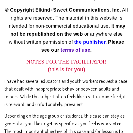
© Copyright Elkind+Sweet Communications, Inc.
All
rights are reserved. The material in this website is
intended for non-commercial educational use.
It may
not be republished on the web
or anywhere else
without written permission of
the publisher.
Please
see our
terms of use
.
NOTES FOR THE FACILITATOR
(this is for you)
I have had several educators and youth workers request a case
that dealt with inappropriate behavior between adults and
minors. While this subject often feels like a virtual mine field, it
is relevant, and unfortunately, prevalent.
Depending on the age group of students, this case can stay as
general as you like or get as specific as you feel is warranted.
The most important objective of this case and/or lesson is to