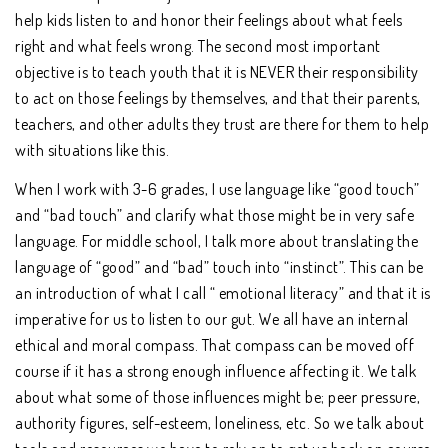
help kids listen to and honor their feelings about what feels
right and what feels wrong. The second most important
objective is to teach youth that it is NEVER their responsibility
to act on those feelings by themselves, and that their parents,
teachers, and other adults they trust are there for them to help
with situations like this.
When I work with 3-6 grades, I use language like “good touch”
and “bad touch” and clarify what those might be in very safe
language. For middle school, I talk more about translating the
language of “good” and “bad” touch into “instinct”. This can be
an introduction of what I call “ emotional literacy” and that it is
imperative for us to listen to our gut. We all have an internal
ethical and moral compass. That compass can be moved off
course if it has a strong enough influence affecting it. We talk
about what some of those influences might be; peer pressure,
authority figures, self-esteem, loneliness, etc. So we talk about