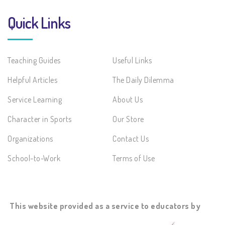
Quick Links
Teaching Guides
Useful Links
Helpful Articles
The Daily Dilemma
Service Learning
About Us
Character in Sports
Our Store
Organizations
Contact Us
School-to-Work
Terms of Use
This website provided as a service to educators by