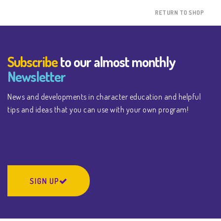
RETURN TO SHOP
Subscribe
to our almost monthly
Newsletter
News and developments in character education and helpful
tips and ideas that you can use with your own program!
SIGN UP