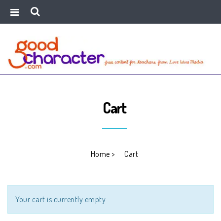
Cart
Home
>
Cart
Your cart is currently empty.