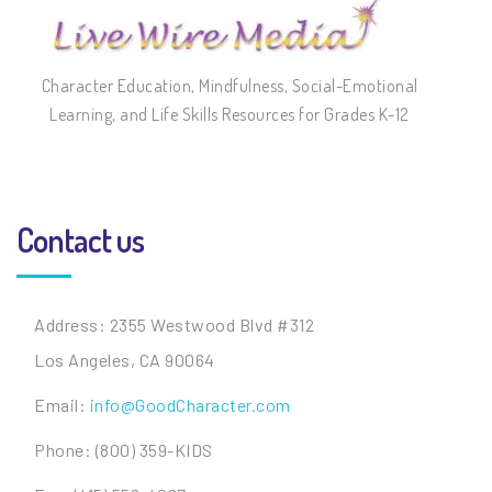
Character Education, Mindfulness, Social-Emotional
Learning, and Life Skills Resources for Grades K-12
Contact us
Address: 2355 Westwood Blvd #312
Los Angeles, CA 90064
Email:
info@GoodCharacter.com
Phone: (800) 359-KIDS